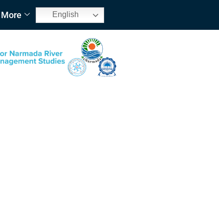
More
English