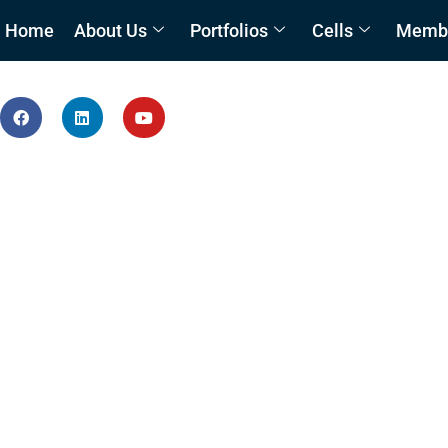
Home
About Us
Portfolios
Cells
Member