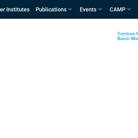
 Institutes
Publications
Events
CAMP