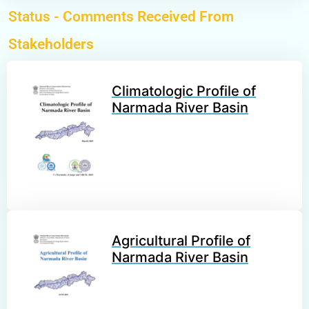
Status -
Comments Received From
Stakeholders
Climatologic Profile of
Narmada River Basin
Agricultural Profile of
Narmada River Basin