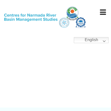
English
General Publications