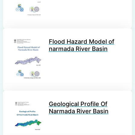
Flood Hazard Model of
narmada River Basin
Geological Profile Of
Narmada River Basin