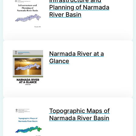
Planning of Narmada
River Basin
Narmada River at a
Glance
Topographic Maps of
Narmada River Basin