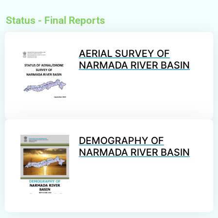
Status -
Final Reports
AERIAL SURVEY OF
NARMADA RIVER BASIN
DEMOGRAPHY OF
NARMADA RIVER BASIN