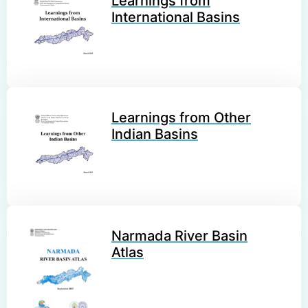
Learnings from
International Basins
Learnings from Other
Indian Basins
Narmada River Basin
Atlas