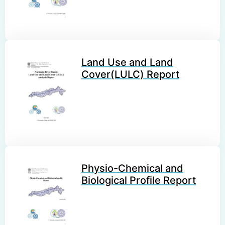
Land Use and Land
Cover(LULC) Report
Physio-Chemical and
Biological Profile Report