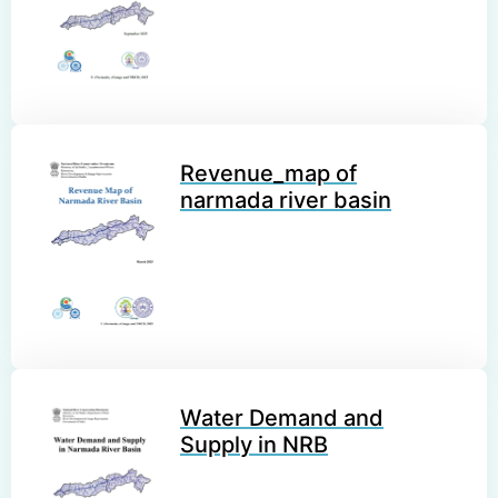
Revenue_map of
narmada river basin
Water Demand and
Supply in NRB