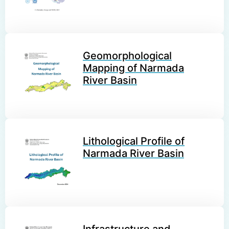
Geomorphological
Mapping of Narmada
River Basin
Lithological Profile of
Narmada River Basin
Infrastructure and