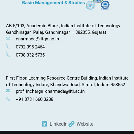
AB-5/103, Academic Block,
Indian Institute of Technology
Gandhinagar
Palaj, Gandhinagar – 382055, Gujarat
cnarmada@iitgn.ac.in
0792 395 2464
0738 332 5735
First Floor, Learning Resource Centre Building, Indian Institute
of Technology Indore, Khandwa Road, Simrol, Indore 453552
prof_incharge_cnarmada@iiti.ac.in
+91 0731 660 3288
LinkedIn
Website