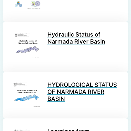
Hydraulic Status of
Narmada River Basin
HYDROLOGICAL STATUS
OF NARMADA RIVER
BASIN