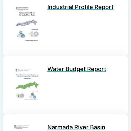
Industrial Profile Report
Water Budget Report
Narmada River Basin