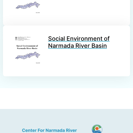
Social Environment of
Narmada River Basin