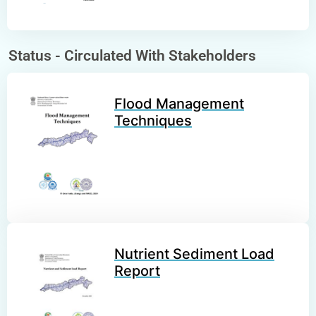
Status -
Circulated With Stakeholders
Flood Management
Techniques
Nutrient Sediment Load
Report