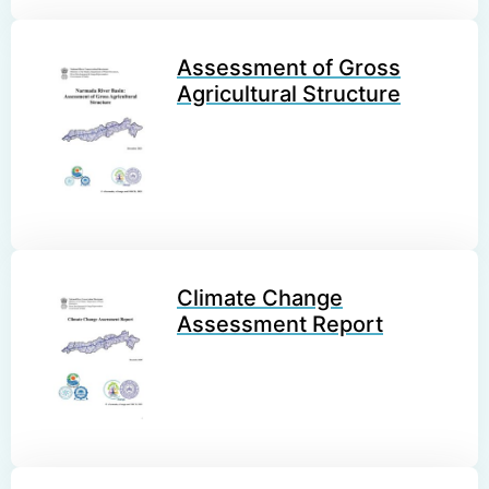
Assessment of Gross
Agricultural Structure
Climate Change
Assessment Report