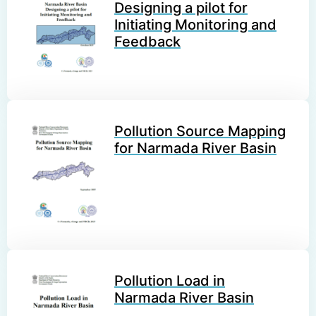
Designing a pilot for
Initiating Monitoring and
Feedback
Pollution Source Mapping
for Narmada River Basin
Pollution Load in
Narmada River Basin