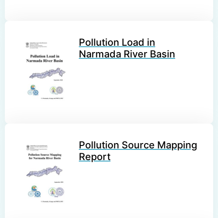
Pollution Load in
Narmada River Basin
Pollution Source Mapping
Report