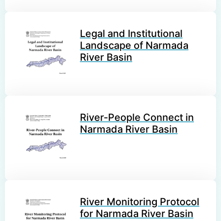
Legal and Institutional
Landscape of Narmada
River Basin
River-People Connect in
Narmada River Basin
River Monitoring Protocol
for Narmada River Basin