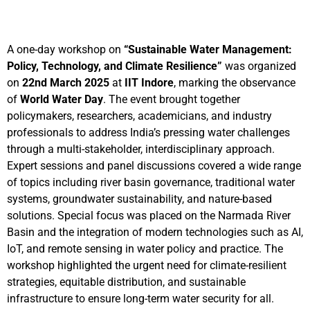
A one-day workshop on
“Sustainable Water Management:
Policy, Technology, and Climate Resilience”
was organized
on
22nd March 2025
at
IIT Indore
, marking the observance
of
World Water Day
. The event brought together
policymakers, researchers, academicians, and industry
professionals to address India’s pressing water challenges
through a multi-stakeholder, interdisciplinary approach.
Expert sessions and panel discussions covered a wide range
of topics including river basin governance, traditional water
systems, groundwater sustainability, and nature-based
solutions. Special focus was placed on the Narmada River
Basin and the integration of modern technologies such as AI,
IoT, and remote sensing in water policy and practice. The
workshop highlighted the urgent need for climate-resilient
strategies, equitable distribution, and sustainable
infrastructure to ensure long-term water security for all.