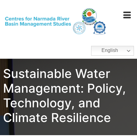
English
Sustainable Water
Management: Policy,
Technology, and
Climate Resilience