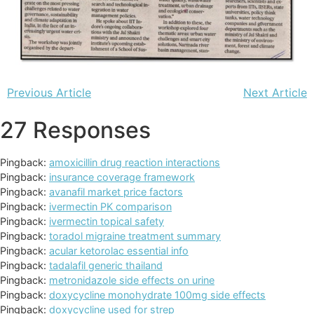
Previous Article
Next Article
27 Responses
Pingback:
amoxicillin drug reaction interactions
Pingback:
insurance coverage framework
Pingback:
avanafil market price factors
Pingback:
ivermectin PK comparison
Pingback:
ivermectin topical safety
Pingback:
toradol migraine treatment summary
Pingback:
acular ketorolac essential info
Pingback:
tadalafil generic thailand
Pingback:
metronidazole side effects on urine
Pingback:
doxycycline monohydrate 100mg side effects
Pingback:
doxycycline used for strep