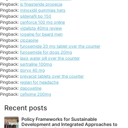
Pingback:
is finasteride propecia
Pingback:
minoxidil gummies hers
Pingback:
sildenafil bp 150
Pingback:
cenforce 100 mg online
Pingback:
vidalista 40mg review
Pingback:
rogaine for beard men
Pingback:
clozapine
Pingback:
furosemide 20 mg tablet over the counter
Pingback:
furosemide for dogs 20mg
Pingback:
lasix water pill over the counter
Pingback:
sertraline 100mg
Pingback:
doryx 40 mg
Pingback:
prevacid tablets over the counter
Pingback:
reglan for headache
Pingback:
dapoxetine
Pingback:
cefixime 200mg
Recent posts
Policy Frameworks for Sustainable
Development and Integrated Approaches to