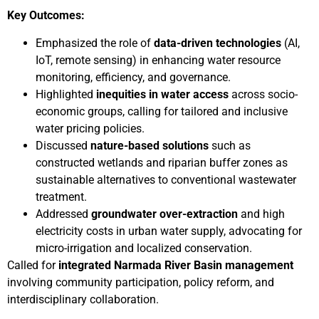
Key Outcomes:
Emphasized the role of
data-driven technologies
(AI,
IoT, remote sensing) in enhancing water resource
monitoring, efficiency, and governance.
Highlighted
inequities in water access
across socio-
economic groups, calling for tailored and inclusive
water pricing policies.
Discussed
nature-based solutions
such as
constructed wetlands and riparian buffer zones as
sustainable alternatives to conventional wastewater
treatment.
Addressed
groundwater over-extraction
and high
electricity costs in urban water supply, advocating for
micro-irrigation and localized conservation.
Called for
integrated Narmada River Basin management
involving community participation, policy reform, and
interdisciplinary collaboration.