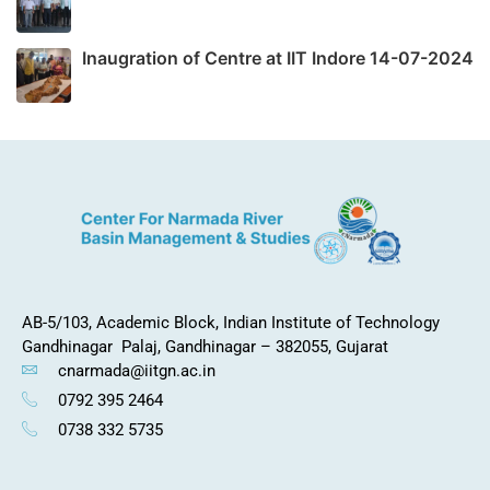
Inaugration of Centre at IIT Indore 14-07-2024
AB-5/103, Academic Block,
Indian Institute of Technology
Gandhinagar
Palaj, Gandhinagar – 382055, Gujarat
cnarmada@iitgn.ac.in
0792 395 2464
0738 332 5735