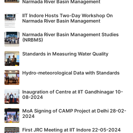
Narmada River Basin Management
IIT Indore Hosts Two-Day Workshop On
Narmada River Basin Management
Narmada River Basin Management Studies
(NRBMS)
Standards in Measuring Water Quality
Hydro-meteorological Data with Standards
Inaugration of Centre at IIT Gandhinagar 10-
08-2024
MoA Signing of CAMP Project at Delhi 28-02-
2024
First JRC Meeting at IIT Indore 22-05-2024