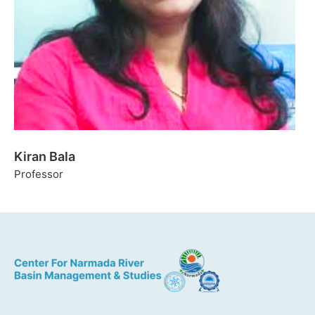
Kiran Bala
Professor