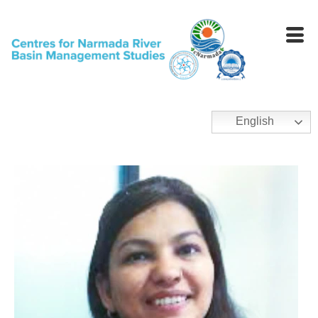
English